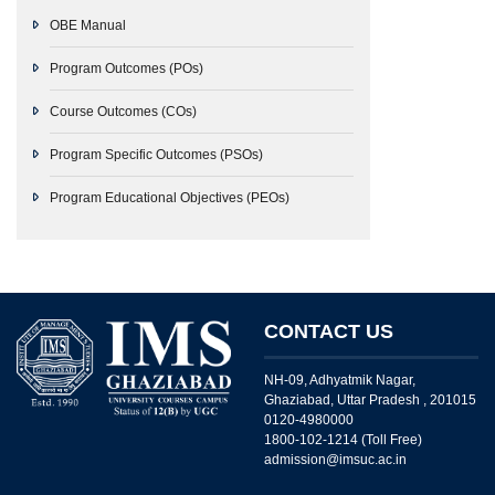
OBE Manual
Program Outcomes (POs)
Course Outcomes (COs)
Program Specific Outcomes (PSOs)
Program Educational Objectives (PEOs)
CONTACT US
NH-09, Adhyatmik Nagar,
Ghaziabad, Uttar Pradesh , 201015
0120-4980000
1800-102-1214 (Toll Free)
admission@imsuc.ac.in