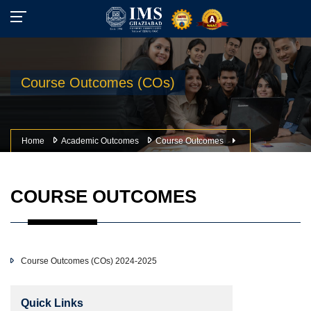
Course Outcomes (COs)
Home
Academic Outcomes
Course Outcomes
COURSE OUTCOMES
Course Outcomes (COs) 2024-2025
Quick Links