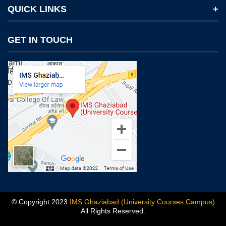
QUICK LINKS
Notices
GET IN TOUCH
IMS Today
Feedback Forms
Why IMS Ghaziabad?
Scholarship And Awards
Alumni
Recruiters Speak
Mandatory Disclosure
Blog
© Copyright 2023
IMS Ghaziabad (University Courses Campus)
All Rights Reserved.