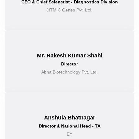
CEO & Chief Scienctist - Diagnostics Division
JITM C Genes Pvt. Ltd.
Mr. Rakesh Kumar Shahi
Director
Abha Biotechnology Pvt. Ltd.
Anshula Bhatnagar
Director & National Head - TA
EY