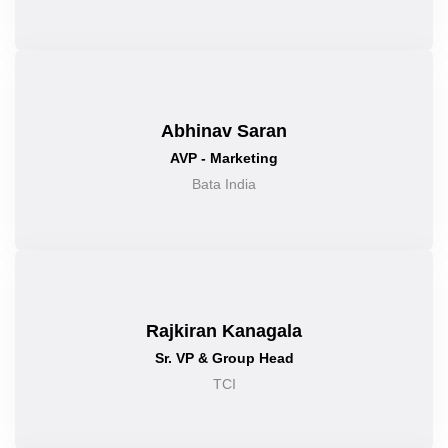
Abhinav Saran
AVP - Marketing
Bata India
Rajkiran Kanagala
Sr. VP & Group Head
TCI