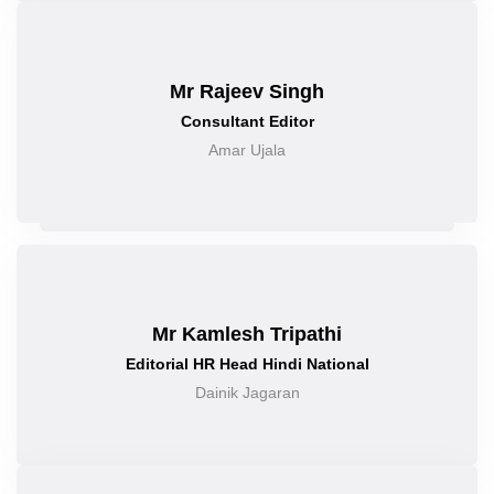
Mr Rajeev Singh
Consultant Editor
Amar Ujala
Mr Kamlesh Tripathi
Editorial HR Head Hindi National
Dainik Jagaran