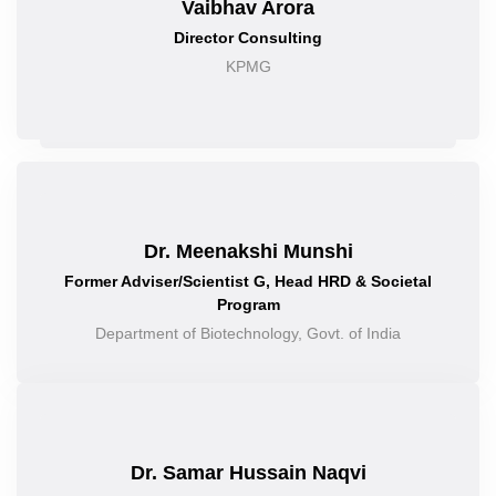
Vaibhav Arora
Director Consulting
KPMG
Dr. Meenakshi Munshi
Former Adviser/Scientist G, Head HRD & Societal
Program
Department of Biotechnology, Govt. of India
Dr. Samar Hussain Naqvi