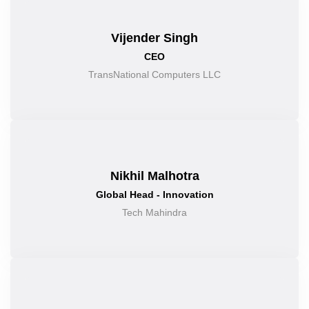
Vijender Singh
CEO
TransNational Computers LLC
Nikhil Malhotra
Global Head - Innovation
Tech Mahindra