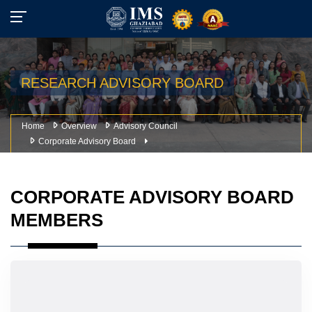
RESEARCH ADVISORY BOARD
Home
Overview
Advisory Council
Corporate Advisory Board
CORPORATE ADVISORY BOARD
MEMBERS