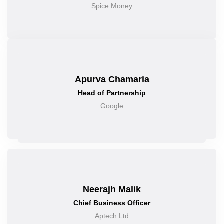
Spice Money
Apurva Chamaria
Head of Partnership
Google
Neerajh Malik
Chief Business Officer
Aptech Ltd