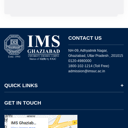
CONTACT US
NH-09, Adhyatmik Nagar,
Ghaziabad, Uttar Pradesh , 201015
0120-4980000
1800-102-1214 (Toll Free)
admission@imsuc.ac.in
QUICK LINKS
Notices
GET IN TOUCH
IMS Today
Feedback Forms
Why IMS Ghaziabad?