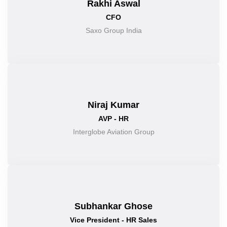
Rakhi Aswal
CFO
Saxo Group India
Niraj Kumar
AVP - HR
Interglobe Aviation Group
Subhankar Ghose
Vice President - HR Sales