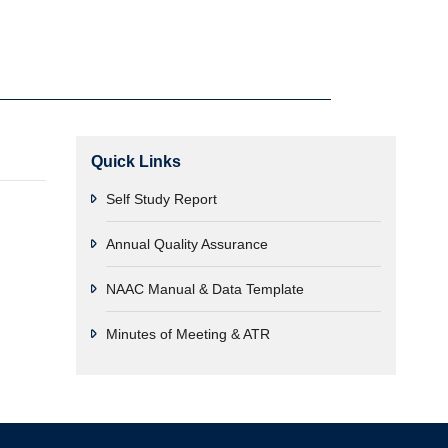
Quick Links
Self Study Report
Annual Quality Assurance
NAAC Manual & Data Template
Minutes of Meeting & ATR