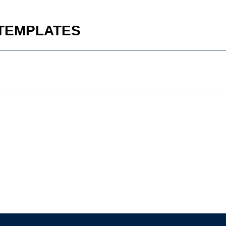
 TEMPLATES