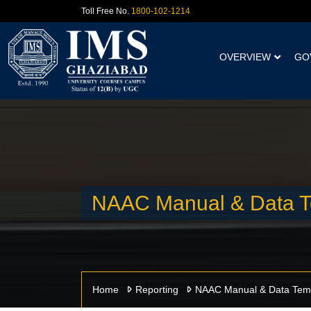
Toll Free No.
1800-102-1214
OVERVIEW
GO
NAAC Manual & Data T
Home
Reporting
NAAC Manual & Data Tem