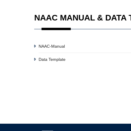
NAAC MANUAL & DATA
NAAC-Manual
Data Template