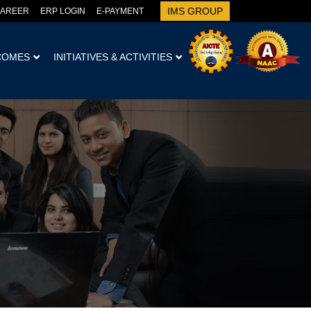
IMS GROUP
AREER
ERP LOGIN
E-PAYMENT
COMES
INITIATIVES & ACTIVITIES