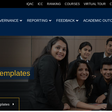
IQAC
ICC
RANKING
COURSES
VIRTUAL TOUR
C
VERNANCE
REPORTING
FEEDBACK
ACADEMIC OUT
emplates
plates