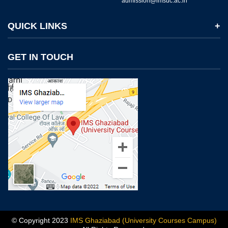
admission@imsuc.ac.in
QUICK LINKS
Notices
GET IN TOUCH
IMS Today
Feedback Forms
Why IMS Ghaziabad?
Scholarship And Awards
Alumni
Recruiters Speak
Mandatory Disclosure
Blog
© Copyright 2023
IMS Ghaziabad (University Courses Campus)