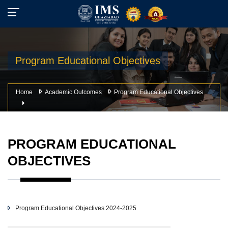
Program Educational Objectives
Home
Academic Outcomes
Program Educational Objectives
PROGRAM EDUCATIONAL
OBJECTIVES
Program Educational Objectives 2024-2025