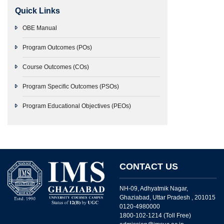
Quick Links
OBE Manual
Program Outcomes (POs)
Course Outcomes (COs)
Program Specific Outcomes (PSOs)
Program Educational Objectives (PEOs)
CONTACT US
NH-09, Adhyatmik Nagar,
Ghaziabad, Uttar Pradesh , 201015
0120-4980000
1800-102-1214 (Toll Free)